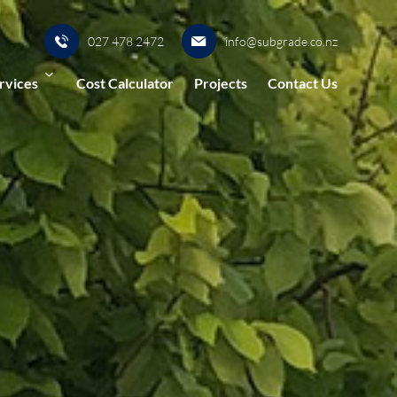
027 478 2472
info@subgrade.co.nz
rvices
Cost Calculator
Projects
Contact Us