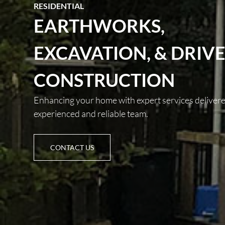
RESIDENTIAL
EARTHWORKS,
EXCAVATION, & DRIV
CONSTRUCTION
Enhancing your home with expert services deliver
experienced and reliable team.
CONTACT US