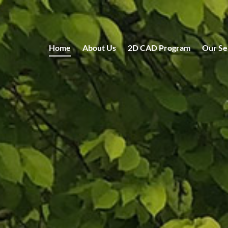
Home
About Us
2D CAD Program
Our Se