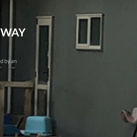
EWAY
ed by an