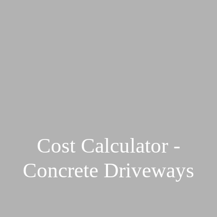
Cost Calculator -
Concrete Driveways