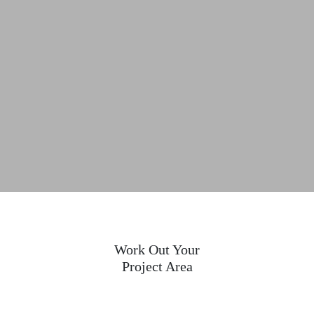
Work Out Your
Project Area