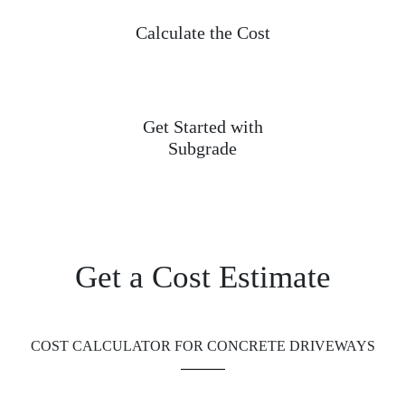
Calculate the Cost
Get Started with
Subgrade
Get a Cost Estimate
COST CALCULATOR FOR CONCRETE DRIVEWAYS