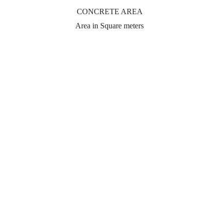
CONCRETE AREA
Area in Square meters
Subtotal:
Indicative price for standard concrete finish.
The price may vary depending on your requirements.
CONTACT US